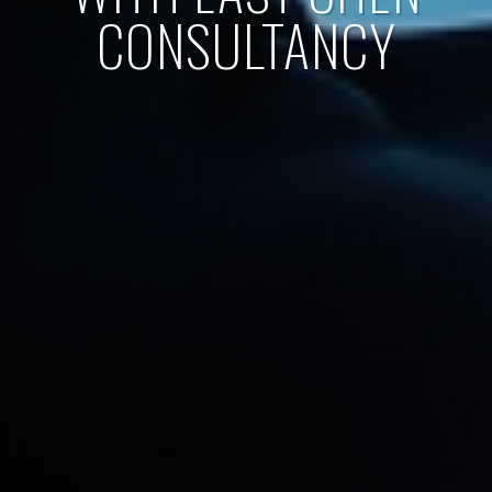
CONSULTANCY