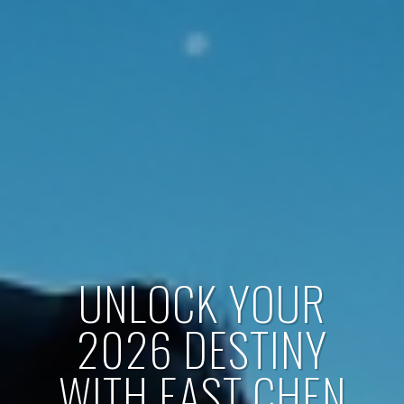
UNLOCK YOUR
2026 DESTINY
WITH EAST CHEN